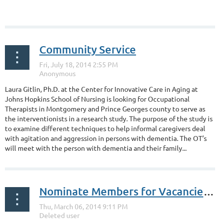
Community Service
Laura Gitlin, Ph.D. at the Center for Innovative Care in Aging at
Johns Hopkins School of Nursing is looking for Occupational
Therapists in Montgomery and Prince Georges county to serve as
the interventionists in a research study. The purpose of the study is
to examine different techniques to help informal caregivers deal
with agitation and aggression in persons with dementia. The OT’s
will meet with the person with dementia and their family...
Nominate Members for Vacancies to the Board