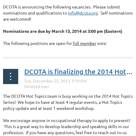
DCOTA is announcing the following vacancies. Please submit
nominations and qualifications to
info@dcota.org
. Self nominations
are welcomed!
Nominations are due by March 13, 2014 at 3:00 pm (Eastern)
The following positions are open for
full member
vote:
...
DCOTA is finalizing the 2014 Hot Topics Series
The DCOTA Hot Topics team is busy working on the 2014 Hot Topics
Series! We hope to have at least 4 regular events, a Hot Topics
policy update and at least 1 weekend workshop.
We encourage anyone in occupational therapy to apply to present!
This is a great way to develop leadership and speaking skills in our
profession. If you have any questions, feel free to reach out to us