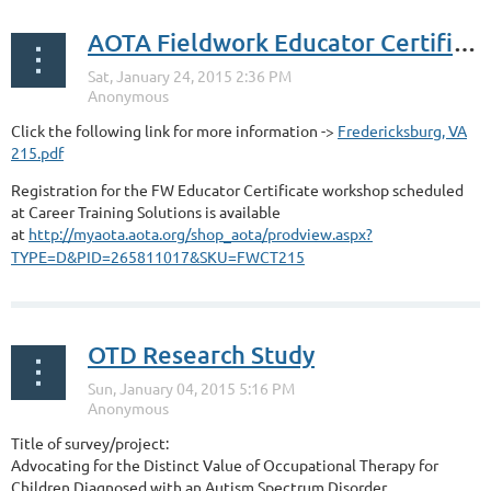
AOTA Fieldwork Educator Certificate Program Workshop
Click the following link for more information ->
Fredericksburg, VA
215.pdf
Registration for the FW Educator Certificate workshop scheduled
at Career Training Solutions is available
at
http://myaota.aota.org/shop_aota/prodview.aspx?
TYPE=D&PID=265811017&SKU=FWCT215
OTD Research Study
Title of survey/project:
Advocating for the Distinct Value of Occupational Therapy for
Children Diagnosed with an Autism Spectrum Disorder