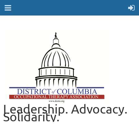
Leadership. Advocacy.
Solidarity.