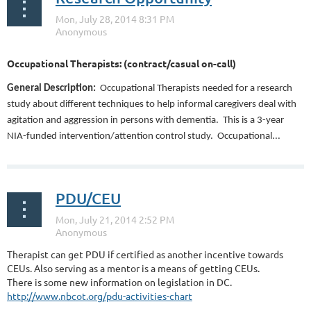
Occupational Therapists: (contract/casual on-call)
General Description:
Occupational Therapists needed for a research
study about different techniques to help informal caregivers deal with
agitation and aggression in persons with dementia.
This is a 3-year
NIA-funded intervention/attention control study.
Occupational...
PDU/CEU
Therapist can get PDU if certified as another incentive towards
CEUs. Also serving as a mentor is a means of getting CEUs.
There is some new information on legislation in DC.
http://www.nbcot.org/pdu-activities-chart