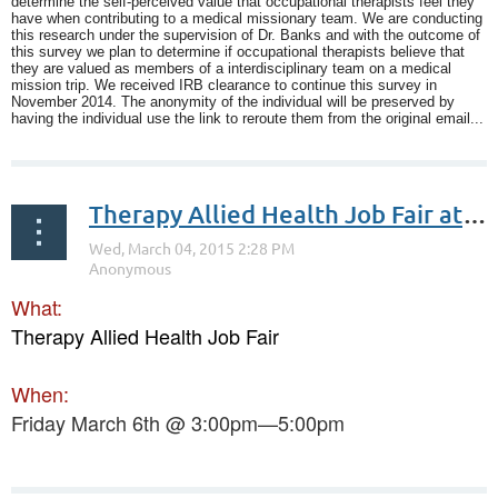
determine the self-perceived value that occupational therapists feel they
have when contributing to a medical missionary team. We are conducting
this research under the supervision of Dr. Banks and with the outcome of
this survey we plan to determine if occupational therapists believe that
they are valued as members of a interdisciplinary team on a medical
mission trip. We received IRB clearance to continue this survey in
November 2014. The anonymity of the individual will be preserved by
having the individual use the link to reroute them from the original email...
Therapy Allied Health Job Fair at Trinity University
What:
Therapy Allied Health Job Fair
When:
Friday March 6th @ 3:00pm—5:00pm
...