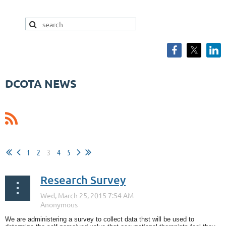
DCOTA NEWS
1
2
3
4
5
Research Survey
We are administering a survey to collect data thst will be used to