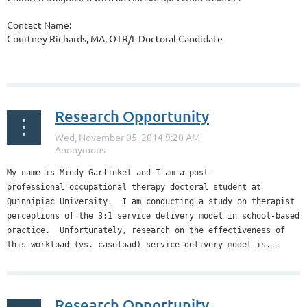
Contact Name:
Courtney Richards, MA, OTR/L Doctoral Candidate
...
Research Opportunity
My name is Mindy Garfinkel and I am a post-
professional occupational therapy doctoral student at
Quinnipiac University. I am conducting a study on therapist
perceptions of the 3:1 service delivery model in school-based
practice. Unfortunately, research on the effectiveness of
this workload (vs. caseload) service delivery model is...
Research Opportunity