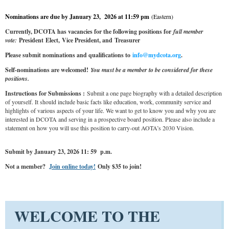
Nominations are due by January 23, 2026 at 11:59 pm
(Eastern)
Currently, DCOTA has vacancies for the following positions for
full member
vote:
President
Elect,
Vice President, and
Treasurer
Please submit nominations and qualifications to
info@mydcota.org
.
Self-nominations are welcomed!
You must be a member to be considered for these
positions.
Instructions for Submissions :
Submit a one page biography with a detailed description
of yourself. It should include basic facts like education, work, community service and
highlights of various aspects of your life. We want to get to know you and why you are
interested in DCOTA and serving in a prospective board position. Please also include a
statement on how you will use this position to carry-out AOTA’s 2030 Vision.
Submit by January 23, 2026 11: 59 p.m.
Not a member?
Join online today!
Only $35 to join!
WELCOME TO THE