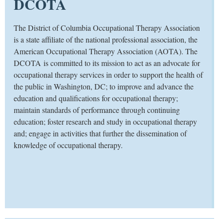
DCOTA
​The District of Columbia Occupational Therapy Association
is a state affiliate of the national professional association, the
American Occupational Therapy Association (AOTA). The
DCOTA is committed to its mission to act as an advocate for
occupational therapy services in order to support the health of
the public in Washington, DC; to improve and advance the
education and qualifications for occupational therapy;
maintain standards of performance through continuing
education; foster research and study in occupational therapy
and; engage in activities that further the dissemination of
knowledge of occupational therapy.