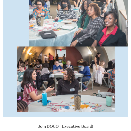
Join DOCOT Executive Board!