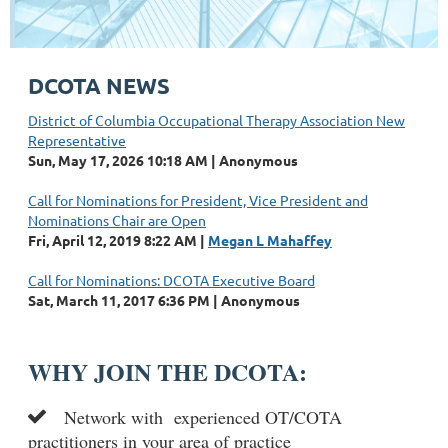
DCOTA NEWS
District of Columbia Occupational Therapy Association New
Representative
Sun, May 17, 2026 10:18 AM
Anonymous
Call for Nominations for President, Vice President and
Nominations Chair are Open
Fri, April 12, 2019 8:22 AM
Megan L Mahaffey
Call for Nominations: DCOTA Executive Board
Sat, March 11, 2017 6:36 PM
Anonymous
WHY JOIN THE DCOTA:
Network with
experienced OT/COTA

practitioners in your area of practic
e