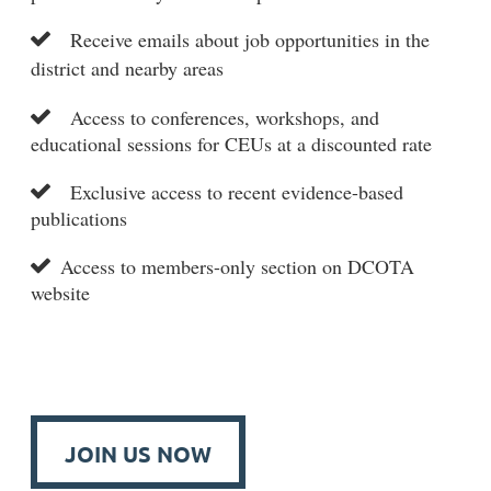
Receive emails about job opportunities in the

district and nearby areas
Access to conferences, workshops, and

educational sessions for CEUs at a discounted rate
Exclusive access to recent evidence-based

publications
Access to members-only section on DCOTA

website
JOIN US NOW