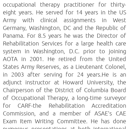
occupational therapy practitioner for thirty-
eight years. He served for 14 years in the US
Army with clinical assignments in West
Germany, Washington, DC and the Republic of
Panama. For 8.5 years he was the Director of
Rehabilitation Services for a large health care
system in Washington, D.C. prior to joining
AOTA in 2001. He retired from the United
States Army Reserves, as a Lieutenant Colonel,
in 2003 after serving for 24 years.He is an
adjunct instructor at Howard University, the
Chairperson of the District of Columbia Board
of Occupational Therapy, a long-time surveyor
for CARF-the Rehabilitation Accreditation
Commission, and a member of ASAE's CAE
Exam Item Writing Committee. He has done
numerous presentations at both international