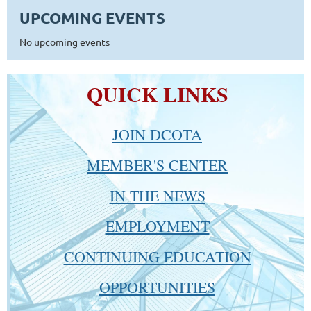
UPCOMING EVENTS
No upcoming events
QUICK LINKS
JOIN DCOTA
MEMBER'S CENTER
IN THE NEWS
EMPLOYMENT
CONTINUING EDUCATION
OPPORTUNITIES