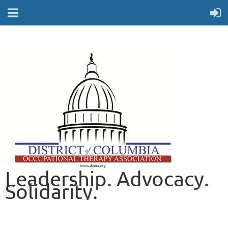
Leadership. Advocacy.
Solidarity.