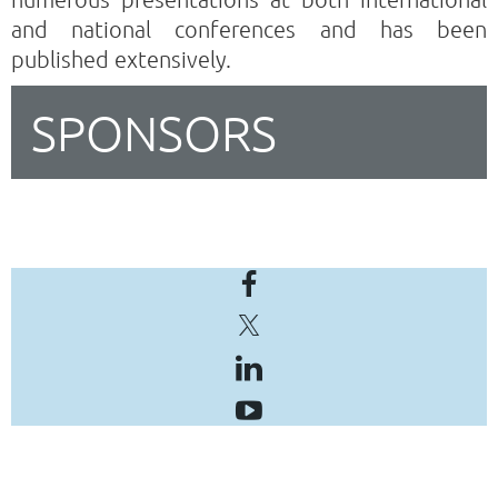
and national conferences and has been
published extensively.
SPONSORS