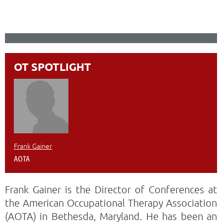
OT SPOTLIGHT
Frank Gainer
AOTA
Frank Gainer is the Director of Conferences at
the American Occupational Therapy Association
(AOTA) in Bethesda, Maryland. He has been an