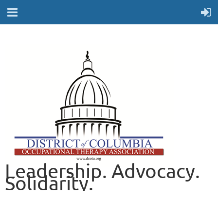
Leadership. Advocacy.
Solidarity.