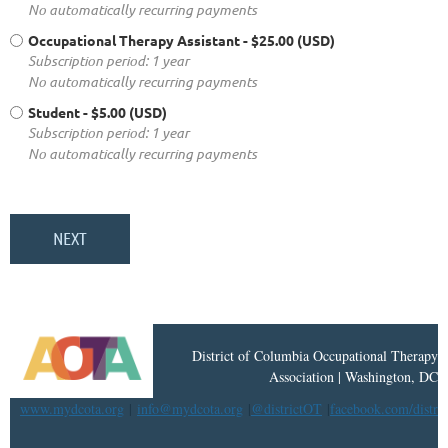
No automatically recurring payments
Occupational Therapy Assistant
- $25.00 (USD)
Subscription period: 1 year
No automatically recurring payments
Student
- $5.00 (USD)
Subscription period: 1 year
No automatically recurring payments
District
of
Columbia Occupational Therapy
Association | Washington, DC
www.mydcota.org
|
info@mydcota.org
|
@districtOT
|
facebook.com/distri