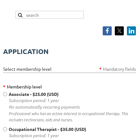
APPLICATION
Select membership level
*
Mandatory fields
*
Membership level
Associate
- $25.00 (USD)
Subscription period: 1 year
No automatically recurring payments
Professional who has an active interest in occupational therapy. This
includes technicians, aids and nurses.
Occupational Therapist
- $35.00 (USD)
Subscription period: 1 year