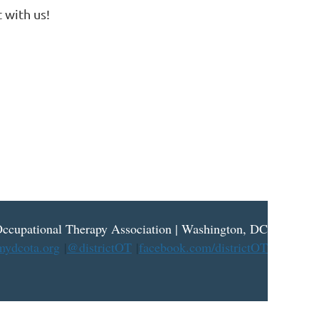
 with us!
ccupational Therapy Association | Washington, DC
ydcota.org
|
@districtOT
|
facebook.com/districtOT