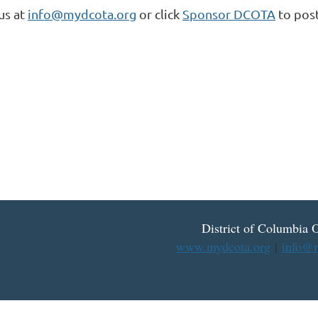
us at
info@mydcota.org
or click
Sponsor DCOTA
to post
District
of
Columbia O
www.mydcota.org
|
info@m