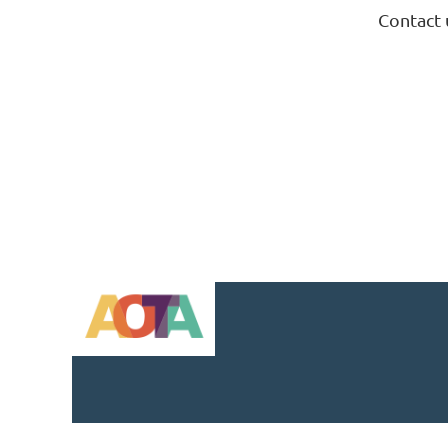
Contact 