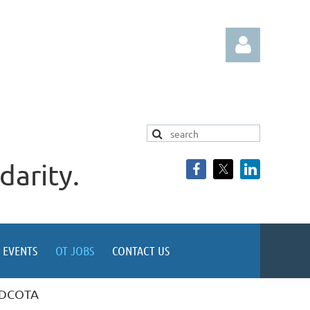
darity.
Log in
EVENTS
OT JOBS
CONTACT US
t DCOTA