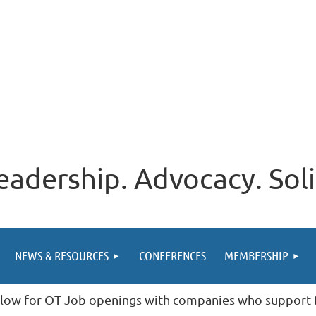
eadership. Advocacy. Soli
NEWS & RESOURCES
CONFERENCES
MEMBERSHIP
low for OT Job openings with companies who suppor