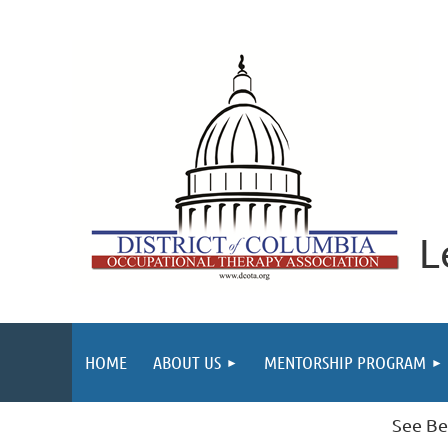
L
HOME
ABOUT US
MENTORSHIP PROGRAM
See Be