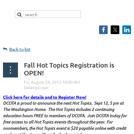
Back to list
Fall Hot Topics Registration is
OPEN!
Click here for details and to Register Now!
DCOTA is proud to announce the next Hot Topics. Sept 12, 5 pm at
The Washington Home. The Hot Topics includes 2 continuing
education hours FREE to members of DCOTA. Join DCOTA today for
free access to all Hot Topics events throughout the year. For
nonmembers, the Hot Topics event is $20 payable online with credit