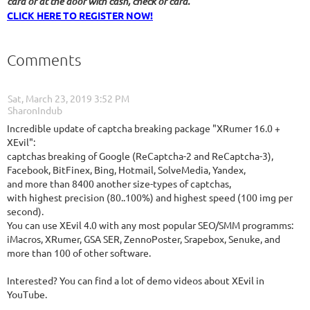
card or at the door with cash, check or card.
CLICK HERE TO REGISTER NOW!
Comments
Sat, March 23, 2019 3:52 PM
| SharonIndub
Incredible update of captcha breaking package "XRumer 16.0 +
XEvil":
captchas breaking of Google (ReCaptcha-2 and ReCaptcha-3),
Facebook, BitFinex, Bing, Hotmail, SolveMedia, Yandex,
and more than 8400 another size-types of captchas,
with highest precision (80..100%) and highest speed (100 img per
second).
You can use XEvil 4.0 with any most popular SEO/SMM programms:
iMacros, XRumer, GSA SER, ZennoPoster, Srapebox, Senuke, and
more than 100 of other software.
Interested? You can find a lot of demo videos about XEvil in
YouTube.