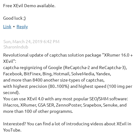
Free XEvil Demo available.
Good luck ;)
Link
•
Reply
Sun, March 24, 2019 6:42 PM
| SharonIndub
Revolutional update of captchas solution package "XRumer 16.0 +
XEvil":
captcha regignizing of Google (ReCaptcha-2 and ReCaptcha-3),
Facebook, BitFinex, Bing, Hotmail, SolveMedia, Yandex,
and more than 8400 another size-types of captchas,
with highest precision (80..100%) and highest speed (100 img per
second).
You can use XEvil 4.0 with any most popular SEO/SMM software:
iMacros, XRumer, GSA SER, ZennoPoster, Srapebox, Senuke, and
more than 100 of other programms.
Interested? You can find a lot of introducing videos about XEvil in
YouTube.