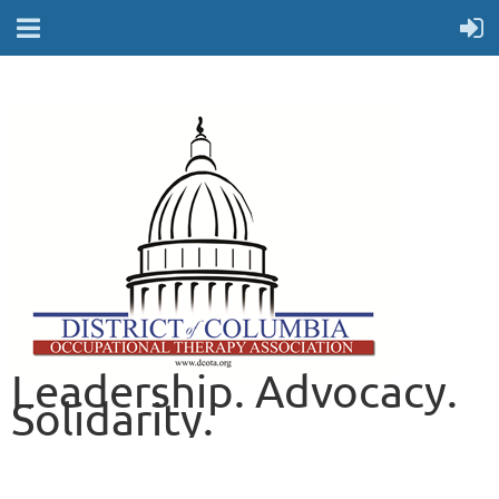
Leadership. Advocacy.
Solidarity.