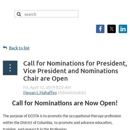
Back to list
Call for Nominations for President,
Vice President and Nominations
Chair are Open
Call for Nominations are Now Open!
The purpose of DCOTA is to promote the occupational therapy profession
within the District of Columbia, to promote and advance education,
training, and research in the Profession.