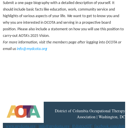
Submit a one page biography with a detailed description of yourself. It
should include basic facts like education, work, community service and
highlights of various aspects of your life. We want to get to know you and
why you are interested in DCOTA and serving in a prospective board
position. Please also include a statement on how you will use this position to
carry-out AOTA’s 2025 Vision.
For more information, visit the members page after logging into DCOTA or
email us
info@mydcota.org
District
of
Columbia Occupational Therapy
Association | Washington, DC
www.mydcota.org
|
info@mydcota.org
|
@districtOT
|
facebook.com/distri