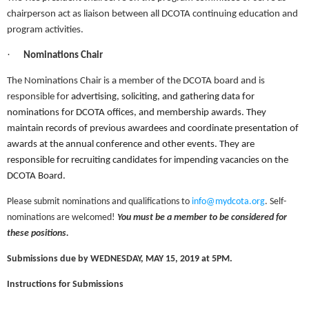
chairperson act as liaison between all DCOTA continuing education and
program activities.
·
Nominations Chair
The Nominations Chair is a member of the DCOTA board and is
responsible for
advertising, soliciting, and gathering data for
nominations for DCOTA offices, and membership awards. They
maintain records of previous awardees and coordinate presentation of
awards at the annual conference and other events. They are
responsible for recruiting candidates for impending vacancies on the
DCOTA Board.
Please submit nominations and qualifications to
info@mydcota.org
. Self-
nominations are welcomed!
You must be a member to be considered for
these positions.
Submissions due by WEDNESDAY, MAY 15, 2019 at 5PM.
Instructions for Submissions