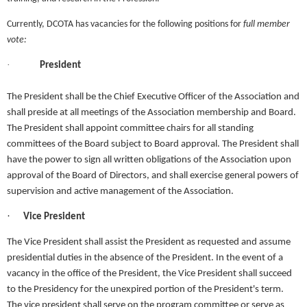
Currently, DCOTA has vacancies for the following positions for
full member
vote:
·
President
The President shall be the Chief Executive Officer of the Association and
shall preside at all meetings of the Association membership and Board.
The President shall appoint committee chairs for all standing
committees of the Board subject to Board approval. The President shall
have the power to sign all written obligations of the Association upon
approval of the Board of Directors, and shall exercise general powers of
supervision and active management of the Association.
·
Vice President
The Vice President shall assist the President as requested and assume
presidential duties in the absence of the President. In the event of a
vacancy in the office of the President, the Vice President shall succeed
to the Presidency for the unexpired portion of the President's term.
The vice president shall serve on the program committee or serve as