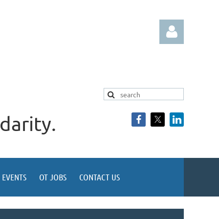
darity.
Log in
EVENTS
OT JOBS
CONTACT US