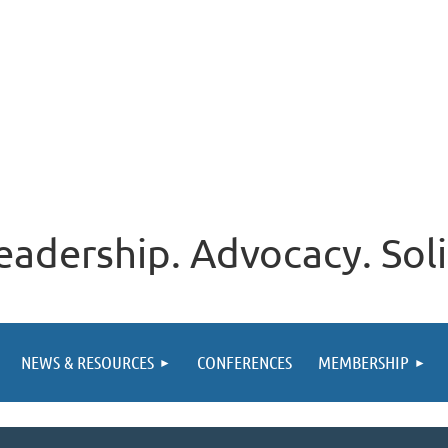
eadership. Advocacy. Soli
NEWS & RESOURCES
CONFERENCES
MEMBERSHIP