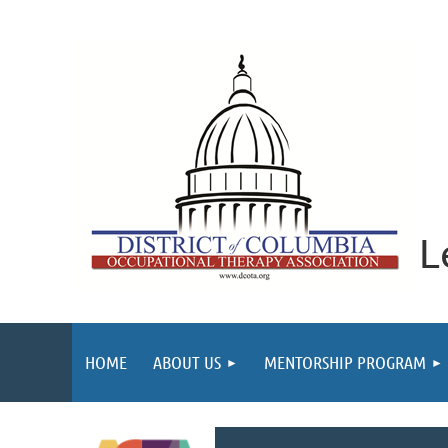
L
HOME
ABOUT US
MENTORSHIP PROGRAM