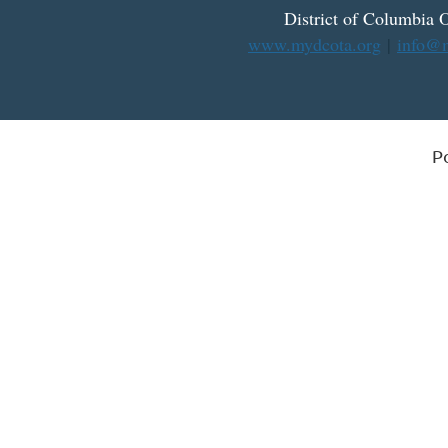
District
of
Columbia O
www.mydcota.org
|
info@m
P