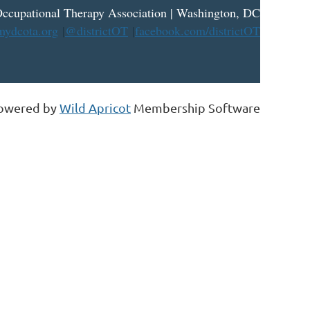
ccupational Therapy Association | Washington, DC
ydcota.org
|
@districtOT
|
facebook.com/districtOT
owered by
Wild Apricot
Membership Software