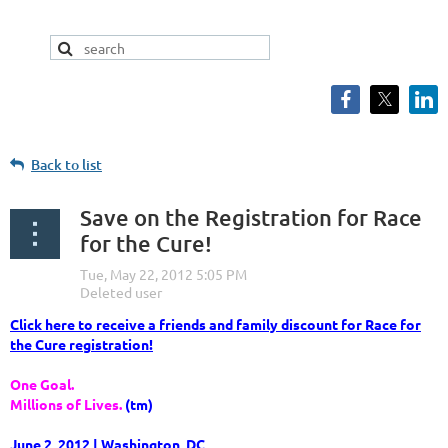
Back to list
Save on the Registration for Race
for the Cure!
Click here to receive a friends and family discount for Race for
the Cure registration!
One Goal.
Millions of Lives.
(tm)
June 2, 2012 | Washington, DC