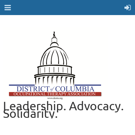
Leadership. Advocacy.
Solidarity.