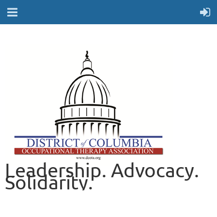
Leadership. Advocacy.
Solidarity.