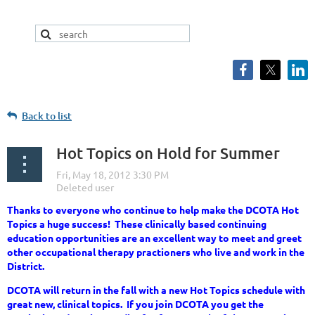
Back to list
Hot Topics on Hold for Summer
Thanks to everyone who continue to help make the DCOTA Hot
Topics a huge success! These clinically based continuing
education opportunities are an excellent way to meet and greet
other occupational therapy practioners who live and work in the
District.
DCOTA will return in the fall with a new Hot Topics schedule with
great new, clinical topics. If you join DCOTA you get the