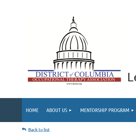
L
HOME
ABOUT US
MENTORSHIP PROGRAM
Back to list