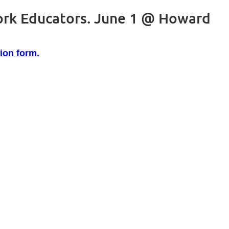
ork Educators. June 1 @ Howard
tion form.