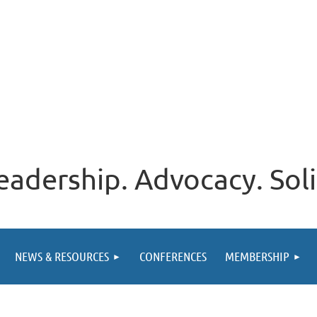
eadership. Advocacy. Soli
NEWS & RESOURCES
CONFERENCES
MEMBERSHIP