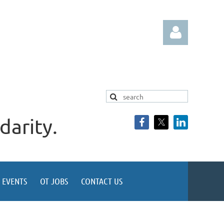
darity.
Log in
EVENTS
OT JOBS
CONTACT US