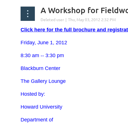
A Workshop for Fieldw
Click here for the full brochure and registra
Friday, June 1, 2012
8:30 am -- 3:30 pm
Blackburn Center
The Gallery Lounge
Hosted by:
Howard University
Department of