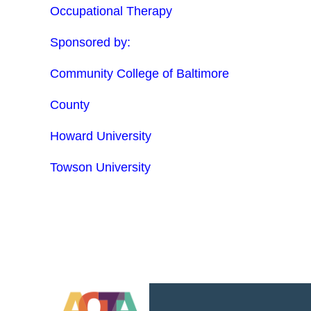
Occupational Therapy
Sponsored by:
Community College of Baltimore
County
Howard University
Towson University