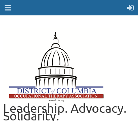
Leadership. Advocacy.
Solidarity.