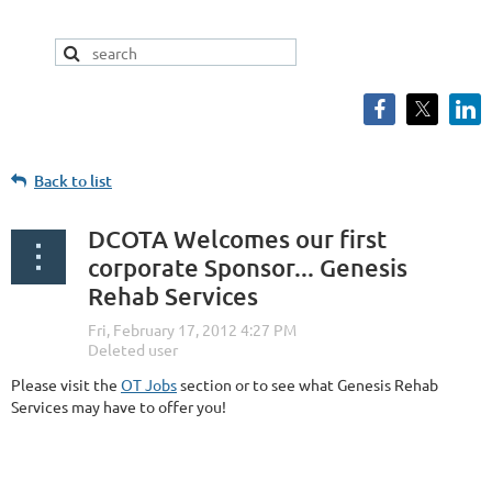
Back to list
DCOTA Welcomes our first
corporate Sponsor... Genesis
Rehab Services
Please visit the
OT Jobs
section or to see what Genesis Rehab
Services may have to offer you!