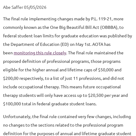
Abe Saffer 05/05/2026
The final rule implementing changes made by P.L. 119-21, more
commonly known as the One Big Beautiful Bill Act (OBBBA), to
federal student loan limits for graduate education was published by
the Department of Education (ED) on May 1st. AOTA has
been
monitoring this rule closely
. The final rule maintained the
proposed definition of professional programs, those programs
eligible for the higher annual and lifetime caps of $50,000 and
$200,00 respectively, to a list of just 11 professions, and did not
include occupational therapy. This means future occupational
therapy students will only have access up to $20,500 per year and
$100,000 total in federal graduate student loans.
Unfortunately, the final rule contained very few changes, including
no changes to the sections related to the professional program
definition for the purposes of annual and lifetime graduate student