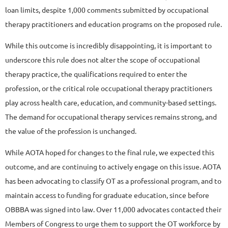
loan limits, despite 1,000 comments submitted by occupational
therapy practitioners and education programs on the proposed rule.
While this outcome is incredibly disappointing, it is important to
underscore this rule does not alter the scope of occupational
therapy practice, the qualifications required to enter the
profession, or the critical role occupational therapy practitioners
play across health care, education, and community-based settings.
The demand for occupational therapy services remains strong, and
the value of the profession is unchanged.
While AOTA hoped for changes to the final rule, we expected this
outcome, and are continuing to actively engage on this issue. AOTA
has been advocating to classify OT as a professional program, and to
maintain access to funding for graduate education, since before
OBBBA was signed into law. Over 11,000 advocates contacted their
Members of Congress to urge them to support the OT workforce by