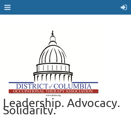
Leadership. Advocacy.
Solidarity.