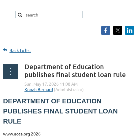
Back to list
Department of Education
publishes final student loan rule
DEPARTMENT OF EDUCATION
PUBLISHES FINAL STUDENT LOAN
RULE
www.aota.org 2026