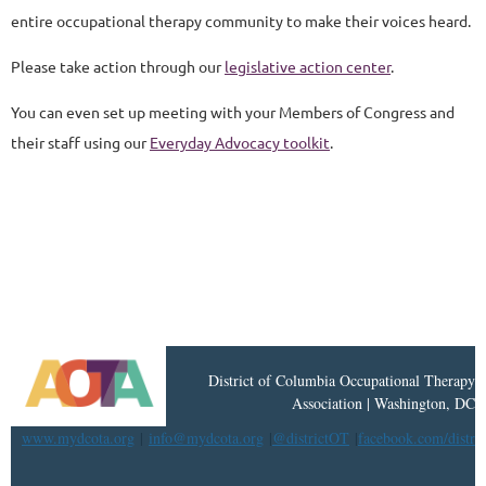
entire occupational therapy community to make their voices heard.
Please take action through our
legislative action center
.
You can even set up meeting with your Members of Congress and
their staff using our
Everyday Advocacy toolkit
.
District
of
Columbia Occupational Therapy
Association | Washington, DC
www.mydcota.org
|
info@mydcota.org
|
@districtOT
|
facebook.com/distri