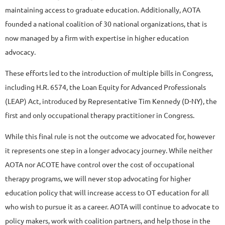
maintaining access to graduate education. Additionally, AOTA
founded a national coalition of 30 national organizations, that is
now managed by a firm with expertise in higher education
advocacy.
These efforts led to the introduction of multiple bills in Congress,
including H.R. 6574, the Loan Equity for Advanced Professionals
(LEAP) Act, introduced by Representative Tim Kennedy (D-NY), the
first and only occupational therapy practitioner in Congress.
While this final rule is not the outcome we advocated for, however
it represents one step in a longer advocacy journey. While neither
AOTA nor ACOTE have control over the cost of occupational
therapy programs, we will never stop advocating for higher
education policy that will increase access to OT education for all
who wish to pursue it as a career. AOTA will continue to advocate to
policy makers, work with coalition partners, and help those in the