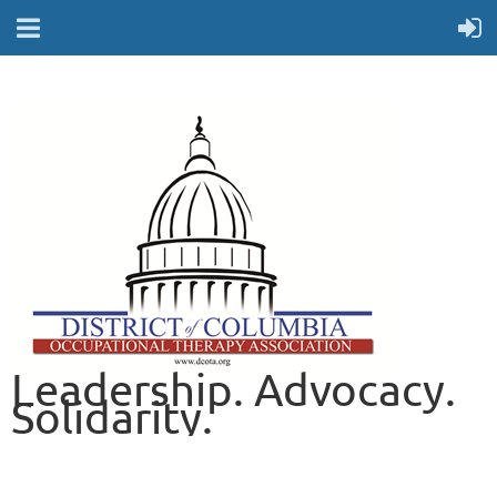
Leadership. Advocacy.
Solidarity.