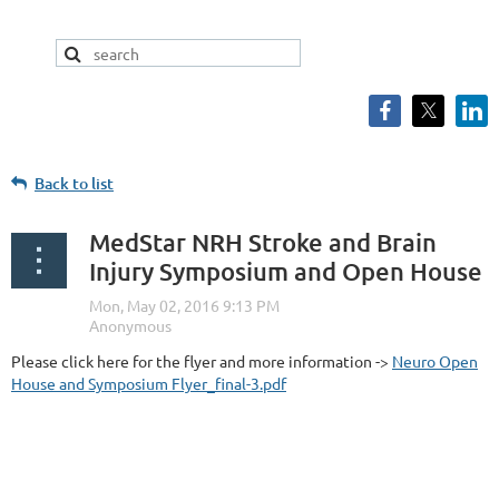
Back to list
MedStar NRH Stroke and Brain
Injury Symposium and Open House
Please click here for the flyer and more information ->
Neuro Open
House and Symposium Flyer_final-3.pdf